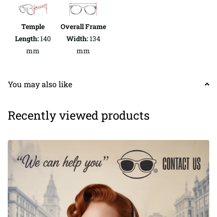
Temple
Overall Frame
Length:
140
Width:
134
mm
mm
You may also like
Recently viewed products