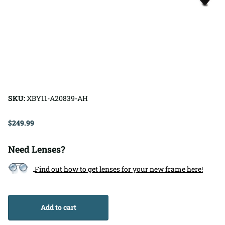
SKU:
XBY11-A20839-AH
$249.99
Need Lenses?
Find out how to get lenses for your new frame here!
Add to cart