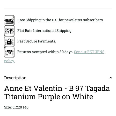
Free Shipping in the U.S. for newsletter subscribers.
Flat Rate International Shipping.
Fast Secure Payments.
Returns Accepted within 30 days.
See our RETURNS
policy.
Description
Anne Et Valentin - B 97 Tagada
Titanium Purple on White
Size: 51□20 140