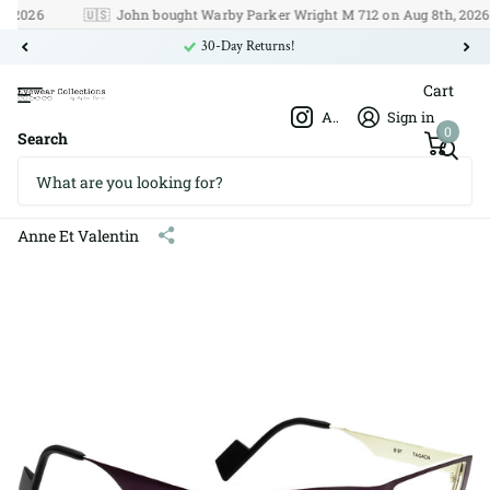
26
🇺🇸
John bought Warby Parker Wright M 712 on Aug 8th, 2026
30-Day Returns!
Cart
Afshar Optics
Sign in
0
Search
Anne Et Valentin B 97 Tagada
Titanium 51□20 140
Anne Et Valentin