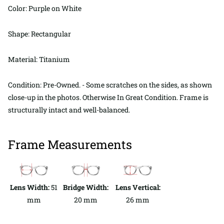
Color: Purple on White
Shape: Rectangular
Material: Titanium
Condition: Pre-Owned. - Some scratches on the sides, as shown
close-up in the photos. Otherwise In Great Condition. Frame is
structurally intact and well-balanced.
Frame Measurements
Lens Width:
51
Bridge Width:
Lens Vertical:
mm
20 mm
26 mm