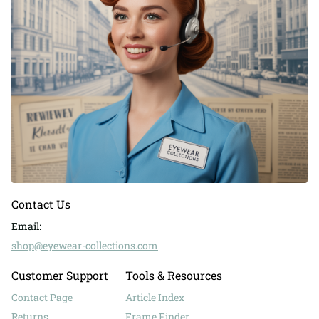
Contact Us
Email:
shop@eyewear-collections.com
Customer Support
Tools & Resources
Contact Page
Article Index
Returns
Frame Finder