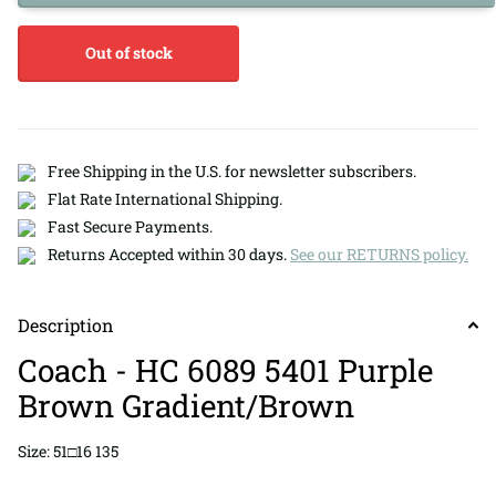
Out of stock
Free Shipping in the U.S. for newsletter subscribers.
Flat Rate International Shipping.
Fast Secure Payments.
Returns Accepted within 30 days.
See our RETURNS policy.
Description
Coach - HC 6089 5401 Purple
Brown Gradient/Brown
Size: 51□16 135