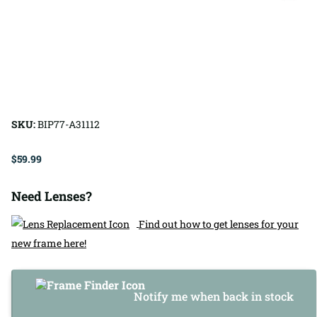
SKU:
BIP77-A31112
$59.99
Need Lenses?
Find out how to get lenses for your
new frame here!
Notify me when back in stock