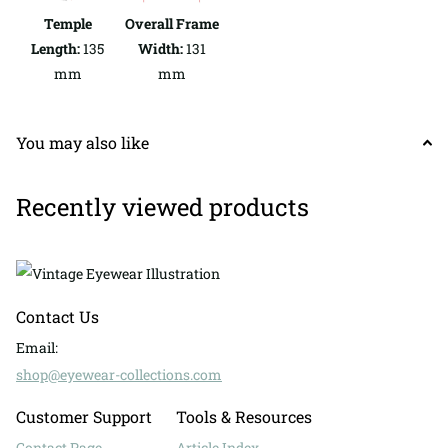
Temple
Overall Frame
Length:
135
Width:
131
mm
mm
You may also like
Recently viewed products
Contact Us
Email:
shop@eyewear-collections.com
Customer Support
Tools & Resources
Contact Page
Article Index