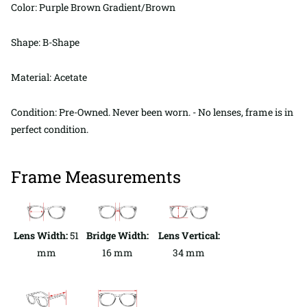
Color: Purple Brown Gradient/Brown
Shape: B-Shape
Material: Acetate
Condition: Pre-Owned. Never been worn. - No lenses, frame is in
perfect condition.
Frame Measurements
Lens Width:
51
Bridge Width:
Lens Vertical:
mm
16 mm
34 mm