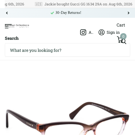
 6th, 2026
🇺🇸
Jackie bought Gucci GG 1634 29A on Aug 6th, 2026
30-Day Returns!
Cart
Afshar Optics
Sign in
0
Search
Coach HC 6089 5401 51□16 135
Coach