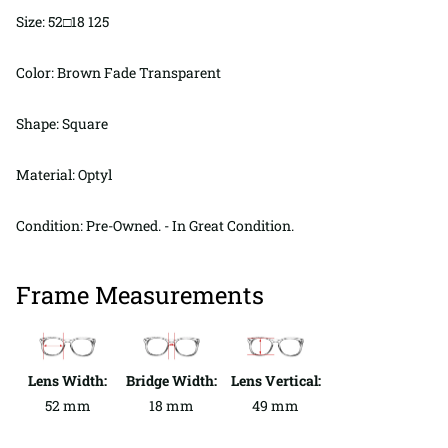
Size: 52□18 125
Color: Brown Fade Transparent
Shape: Square
Material: Optyl
Condition: Pre-Owned. - In Great Condition.
Frame Measurements
Lens Width:
Bridge Width:
Lens Vertical:
52 mm
18 mm
49 mm