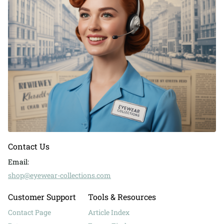
Contact Us
Email:
shop@eyewear-collections.com
Customer Support
Tools & Resources
Contact Page
Article Index