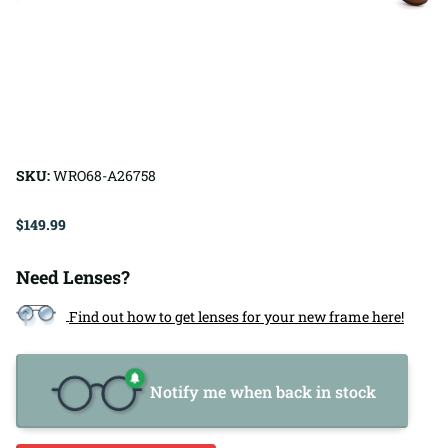
SKU:
WRO68-A26758
$149.99
Need Lenses?
Find out how to get lenses for your new frame here!
Notify me when back in stock