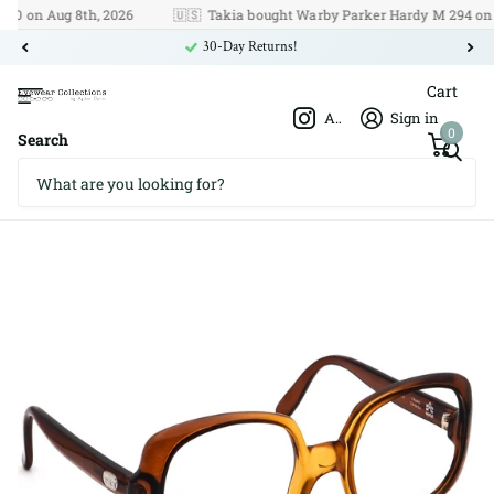
on Aug 8th, 2026
🇺🇸
Takia bought Warby Parker Hardy M 294 on Aug 
30-Day Returns!
Cart
Afshar Optics
Sign in
0
Search
Givenchy I Unico 52□18 125
Givenchy I