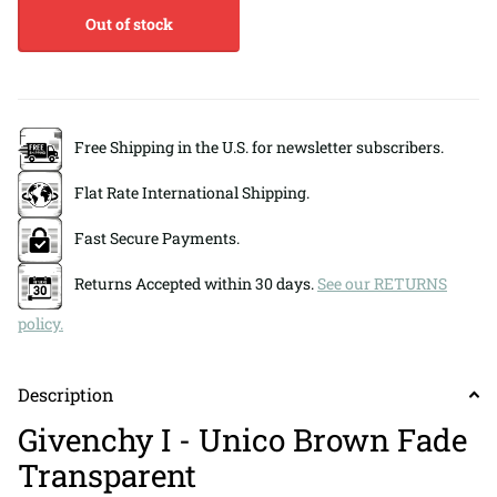
Out of stock
Free Shipping in the U.S. for newsletter subscribers.
Flat Rate International Shipping.
Fast Secure Payments.
Returns Accepted within 30 days.
See our RETURNS
policy.
Description
Givenchy I - Unico Brown Fade
Transparent