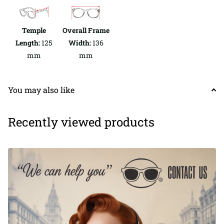
Temple
Overall Frame
Length:
125
Width:
136
mm
mm
You may also like
Recently viewed products