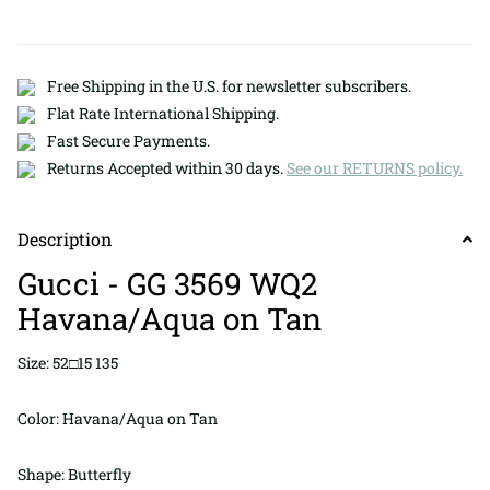
Free Shipping in the U.S. for newsletter subscribers.
Flat Rate International Shipping.
Fast Secure Payments.
Returns Accepted within 30 days.
See our RETURNS policy.
Description
Gucci - GG 3569 WQ2
Havana/Aqua on Tan
Size: 52□15 135
Color: Havana/Aqua on Tan
Shape: Butterfly