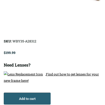
SKU:
WBY35-A28312
$199.99
Need Lenses?
Find out how to get lenses for your
new frame here!
Add to cart