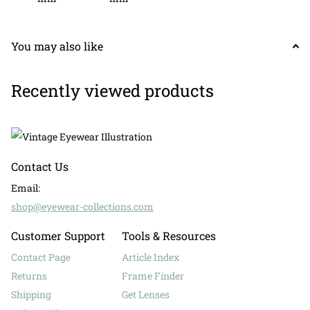
You may also like
Recently viewed products
Contact Us
Email:
shop@eyewear-collections.com
Customer Support
Tools & Resources
Contact Page
Article Index
Returns
Frame Finder
Shipping
Get Lenses