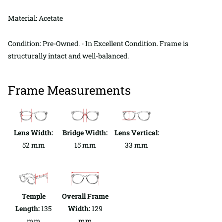
Material: Acetate
Condition: Pre-Owned. - In Excellent Condition. Frame is
structurally intact and well-balanced.
Frame Measurements
Lens Width:
Bridge Width:
Lens Vertical:
52 mm
15 mm
33 mm
Temple
Overall Frame
Length:
135
Width:
129
mm
mm