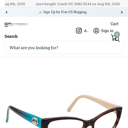
ug 8th, 2026
Jane bought Coach HC 6082 5244 on Aug 8th, 2026
🇺
Sign Up for Free US Shipping
Cart
Afshar Optics
Sign in
0
Search
Gucci GG 3569 WQ2 52□15 135
Gucci