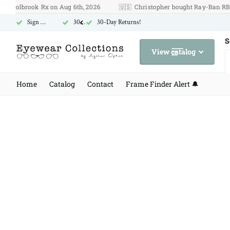
lbrook Rx on Aug 6th, 2026
🇺🇸
Christopher bought Ray-Ban RB 3131 o
Sign Up for Free US Shipping
30-Day Returns!
30-Day Returns!
S
View catalog
Home
Catalog
Contact
Frame Finder Alert 🔔