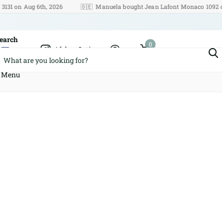
n Aug 6th, 2026
🇩🇪
Manuela bought Jean Lafont Monaco 1092 on Aug
earch
0
Afshar Optics
Cart
Menu