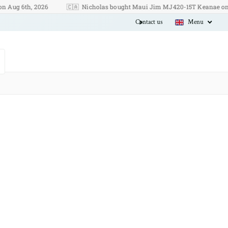
 6th, 2026
🇨🇦
Nicholas bought Maui Jim MJ420-15T Keanae on Aug 6
Contact us
Menu