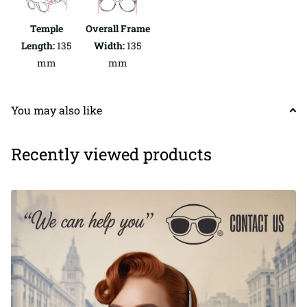
Temple
Overall Frame
Length:
135
Width:
135
mm
mm
You may also like
Recently viewed products