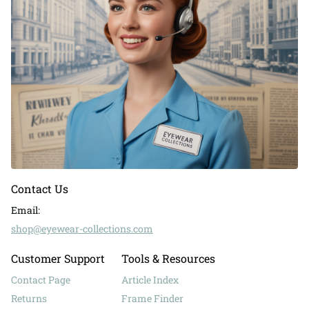
Contact Us
Email:
shop@eyewear-collections.com
Customer Support
Tools & Resources
Contact Page
Article Index
Returns
Frame Finder