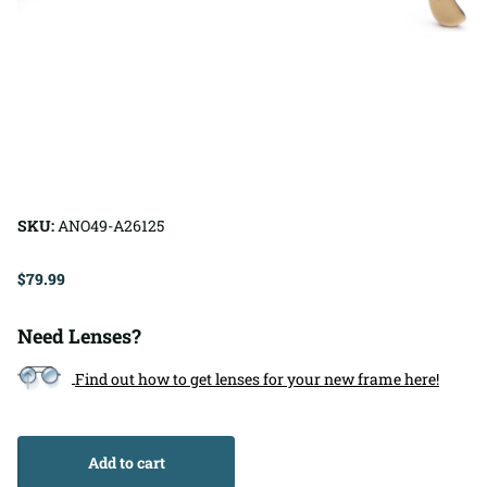
SKU:
ANO49-A26125
$79.99
Need Lenses?
Find out how to get lenses for your new frame here!
Add to cart