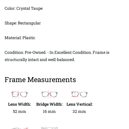
Color: Crystal Taupe
Shape: Rectangular
Material: Plastic
Condition: Pre-Owned. - In Excellent Condition. Frame is
structurally intact and well-balanced.
Frame Measurements
Lens Width:
Bridge Width:
Lens Vertical:
52 mm
16 mm
32 mm