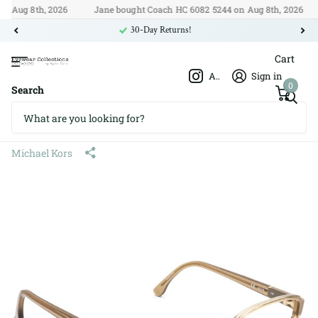
ug 8th, 2026
Jane bought Coach HC 6082 5244 on Aug 8th, 2026

30-Day Returns!
Cart
Afshar Optics
Sign in
0
Search
Michael Kors MK270 239 52□16
135
Michael Kors