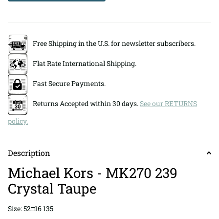
Free Shipping in the U.S. for newsletter subscribers.
Flat Rate International Shipping.
Fast Secure Payments.
Returns Accepted within 30 days.
See our RETURNS
policy.
Description
Michael Kors - MK270 239
Crystal Taupe
Size: 52□16 135