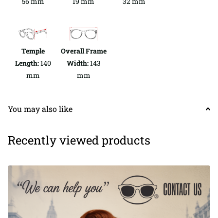
56 mm
19 mm
32 mm
Temple
Overall Frame
Length:
140
Width:
143
mm
mm
You may also like
Recently viewed products