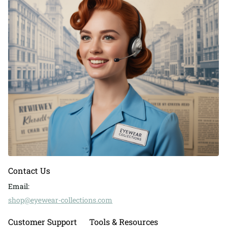
Contact Us
Email:
shop@eyewear-collections.com
Customer Support
Tools & Resources