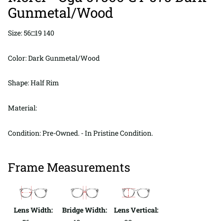
Gunmetal/Wood
Size: 56□19 140
Color: Dark Gunmetal/Wood
Shape: Half Rim
Material:
Condition: Pre-Owned. - In Pristine Condition.
Frame Measurements
Lens Width:
Bridge Width:
Lens Vertical: