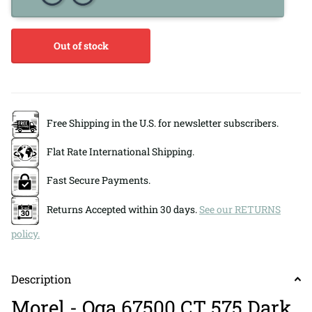
Out of stock
Free Shipping in the U.S. for newsletter subscribers.
Flat Rate International Shipping.
Fast Secure Payments.
Returns Accepted within 30 days.
See our RETURNS
policy.
Description
Morel - Oga 67500 CT 575 Dark