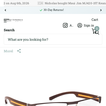
on Aug 6th, 2026
🇨🇦
Nicholas bought Maui Jim MJ420-15T Keanae o
30-Day Returns!
Cart
Afshar Optics
Sign in
0
Search
Morel Oga 67500 CT 575 56□19
140
Morel