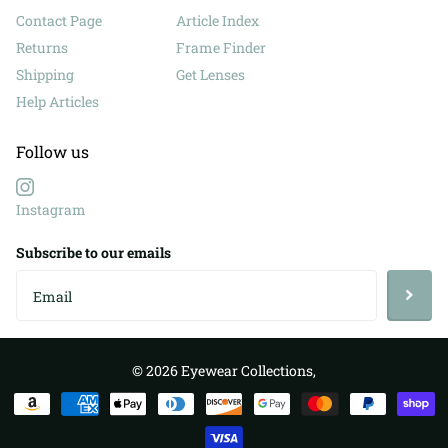
Contact Page
Article Index
Returns
Frame Finder
Shipping
Get Lenses
Help Articles
Follow us
Instagram
Subscribe to our emails
©
2026
Eyewear Collections,