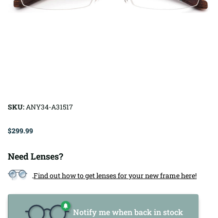
SKU:
ANY34-A31517
$299.99
Need Lenses?
Find out how to get lenses for your new frame here!
Notify me when back in stock