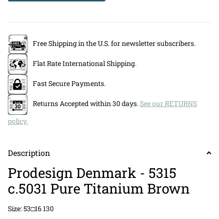
Free Shipping in the U.S. for newsletter subscribers.
Flat Rate International Shipping.
Fast Secure Payments.
Returns Accepted within 30 days.
See our RETURNS
policy.
Description
Prodesign Denmark - 5315
c.5031 Pure Titanium Brown
Size: 53□16 130