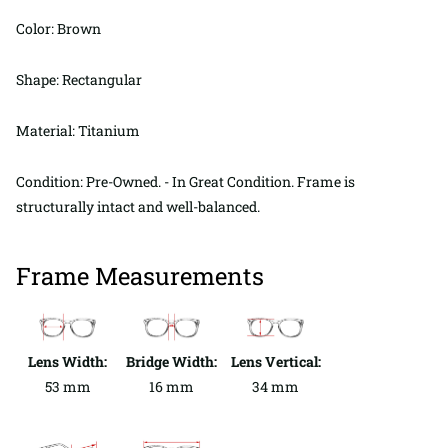
Color: Brown
Shape: Rectangular
Material: Titanium
Condition: Pre-Owned. - In Great Condition. Frame is
structurally intact and well-balanced.
Frame Measurements
Lens Width:
Bridge Width:
Lens Vertical:
53 mm
16 mm
34 mm