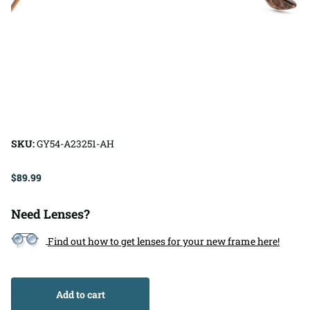
SKU:
GY54-A23251-AH
$89.99
Need Lenses?
Find out how to get lenses for your new frame here!
Add to cart