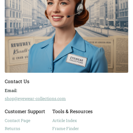
Contact Us
Email:
shop@eyewear-collections.com
Customer Support
Tools & Resources
Contact Page
Article Index
Returns
Frame Finder