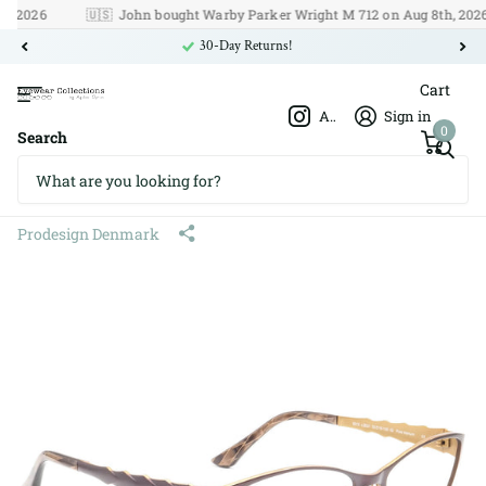
026
🇺🇸
John bought Warby Parker Wright M 712 on Aug 8th, 2026
30-Day Returns!
Cart
Afshar Optics
Sign in
0
Search
Prodesign Denmark 5315 c.5031
Pure Titanium 53□16 130
Prodesign Denmark