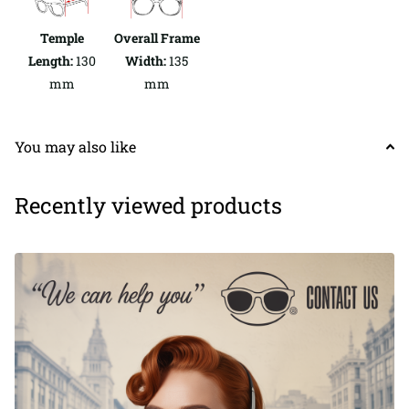
Temple
Overall Frame
Length:
130
Width:
135
mm
mm
You may also like
Recently viewed products