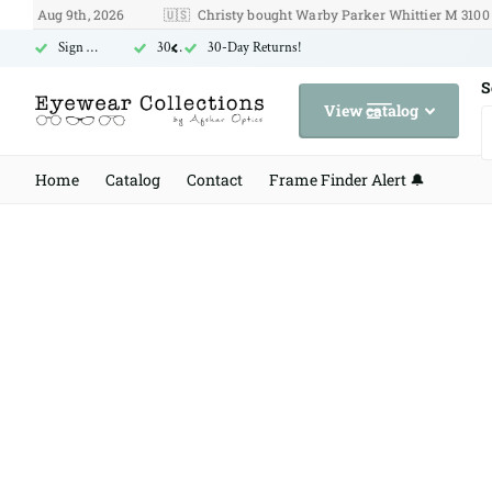
Aug 9th, 2026
🇺🇸
Christy bought Warby Parker Whittier M 3100 on Au
Sign Up for Free US Shipping
30-Day Returns!
30-Day Returns!
S
View catalog
Home
Catalog
Contact
Frame Finder Alert 🔔