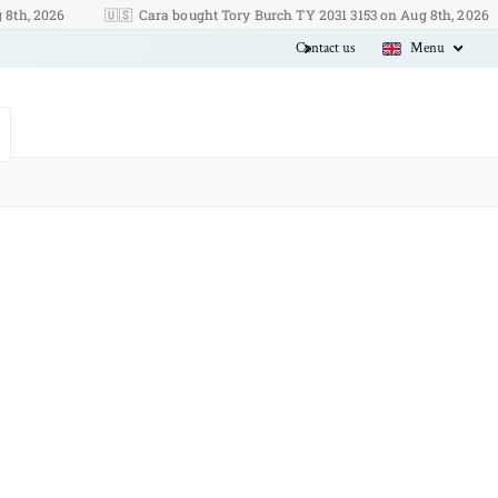
2026
🇺🇸
Cara bought Tory Burch TY 2031 3153 on Aug 8th, 2026
J
Contact us
Menu