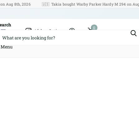
g 8th, 2026
🇺🇸
Takia bought Warby Parker Hardy M 294 on Aug 8th, 
earch
0
Afshar Optics
Cart
Menu