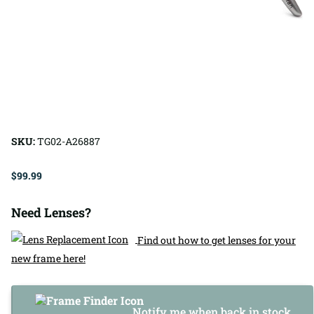
SKU:
TG02-A26887
$99.99
Need Lenses?
Find out how to get lenses for your
new frame here!
Notify me when back in stock