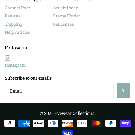
Contact Page
Article Index
Returns
Frame Finder
Shipping
Get Lenses
Help Articles
Follow us
Instagram
Subscribe to our emails
©
2026
Eyewear Collections,