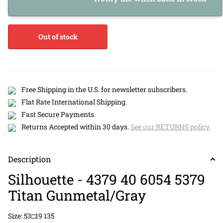
Out of stock
Free Shipping in the U.S. for newsletter subscribers.
Flat Rate International Shipping.
Fast Secure Payments.
Returns Accepted within 30 days.
See our RETURNS policy.
Description
Silhouette - 4379 40 6054 5379
Titan Gunmetal/Gray
Size: 53□19 135