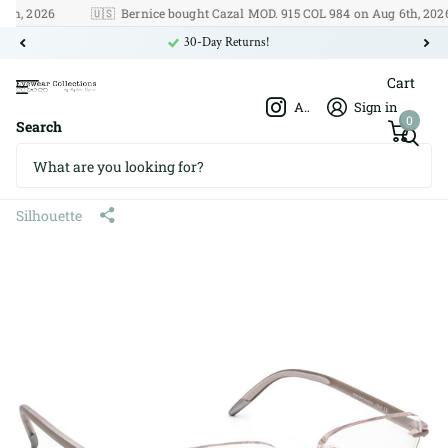
, 2026
🇺🇸
Bernice bought Cazal MOD. 915 COL 984 on Aug 6th, 2026
30-Day Returns!
Cart
Afshar Optics
Sign in
0
Search
Silhouette 4379 40 6054 5379
Titan 53□19 135
Silhouette