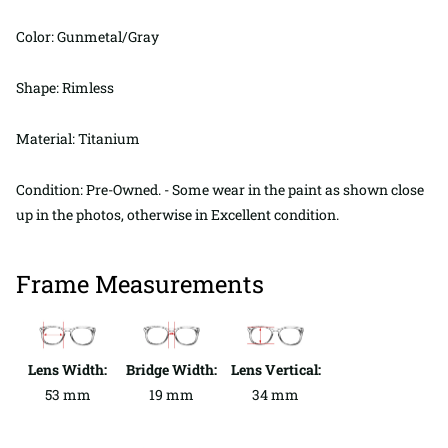
Color: Gunmetal/Gray
Shape: Rimless
Material: Titanium
Condition: Pre-Owned. - Some wear in the paint as shown close
up in the photos, otherwise in Excellent condition.
Frame Measurements
Lens Width:
Bridge Width:
Lens Vertical:
53 mm
19 mm
34 mm