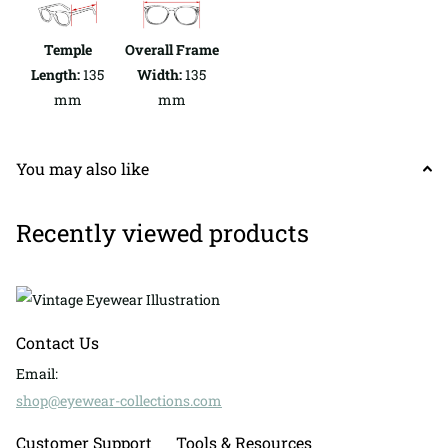
Temple
Overall Frame
Length:
135
Width:
135
mm
mm
You may also like
Recently viewed products
Contact Us
Email:
shop@eyewear-collections.com
Customer Support
Tools & Resources